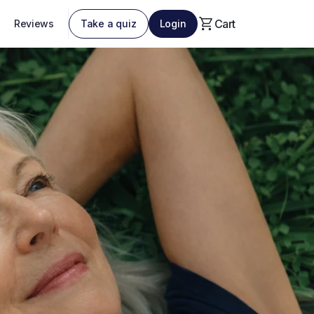
Cart
Reviews
Take a quiz
Login