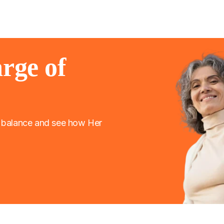
rge of
l balance and see how Her