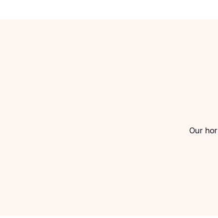
Our horm