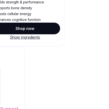
ilds strength & performance
pports bone density
osts cellular energy
hances cognitive function
Shop now
Show ingredients
Support