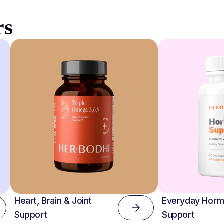
rs
Heart, Brain & Joint
Everyday Horm
Support
Support