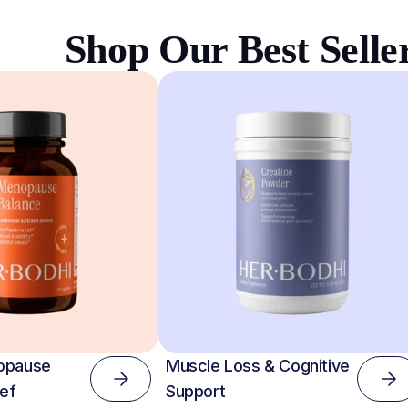
Shop Our Best Selle
opause
Muscle Loss & Cognitive
ef
Support