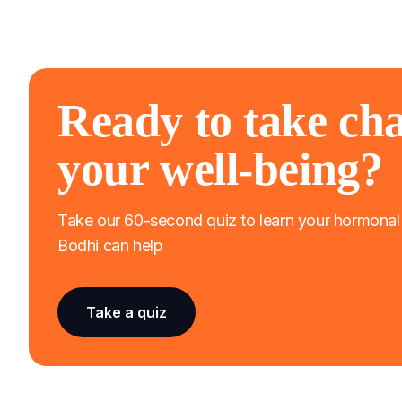
Ready to take cha
your well-being?
Take our 60-second quiz to learn your hormona
Bodhi can help
Take a quiz