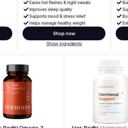
Eases hot flashes & night sweats
Bu
Improves sleep quality
Su
Supports mood & stress relief
Bo
Helps manage healthy weight
En
Shop now
Show ingredients
r Bodhi
Omega 3
Her Bodhi
Hormonal 