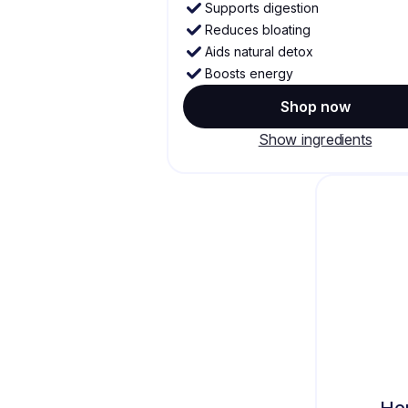
Supports digestion
Reduces bloating
Aids natural detox
Boosts energy
Shop now
Show ingredients
He