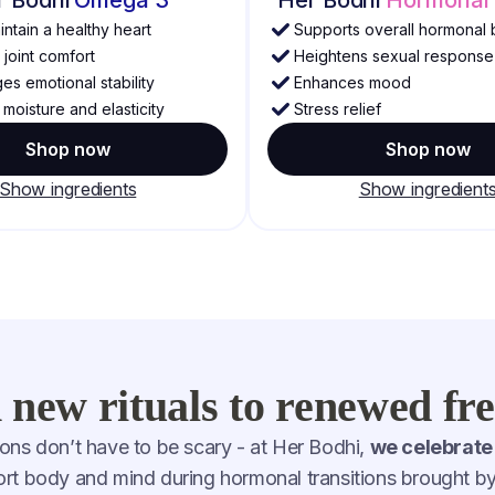
ntain a healthy heart
Supports overall hormonal 
joint comfort
Heightens sexual response
s emotional stability
Enhances mood
moisture and elasticity
Stress relief
Shop now
Shop now
Show ingredients
Show ingredient
new rituals to renewed f
ons don’t have to be scary - at Her Bodhi,
we celebrate
port body and mind during hormonal transitions brought 