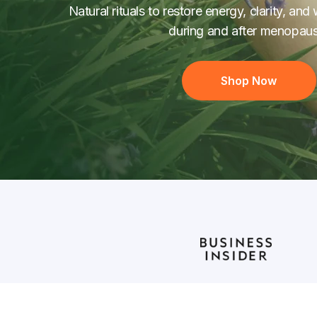
Natural rituals to restore energy, clarity, a
during and after menopaus
Shop Now