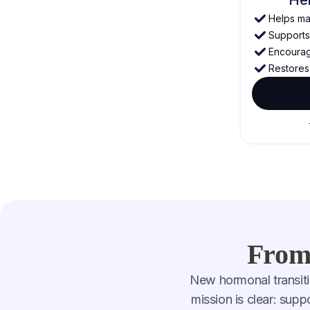
Helps mai
Supports 
Encourage
Restores 
From 
New hormonal transiti
mission is clear: sup