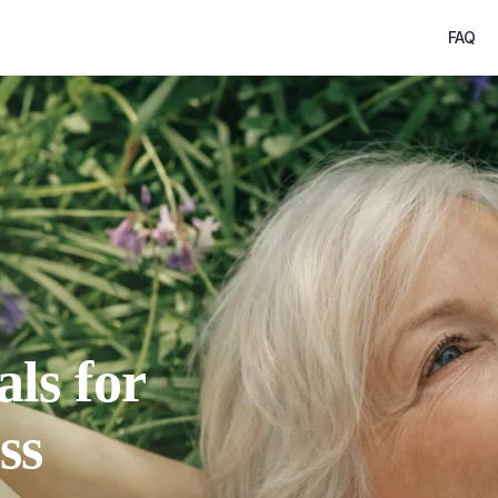
FAQ
als for
ss