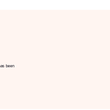
 has been