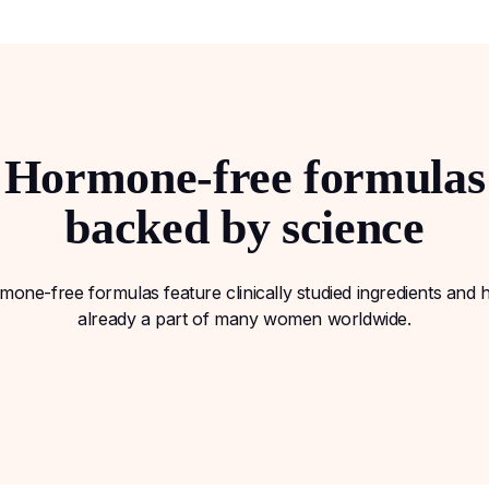
Hormone-free formulas
backed by science
one-free formulas feature clinically studied ingredients and
already a part of many women worldwide.