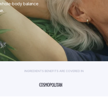
nd whole-body balance
e.
INGREDIENTS BENEFITS ARE COVERED IN