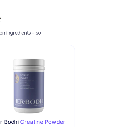
f
en ingredients - so
r Bodhi
Creatine Powder