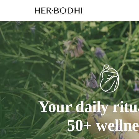
Your daily ritu
50+ wellne