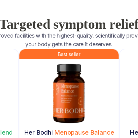
Targeted symptom relie
ed facilities with the highest-quality, scientifically prov
your body gets the care it deserves.
Best seller
lend
Her Bodhi
Menopause Balance
He