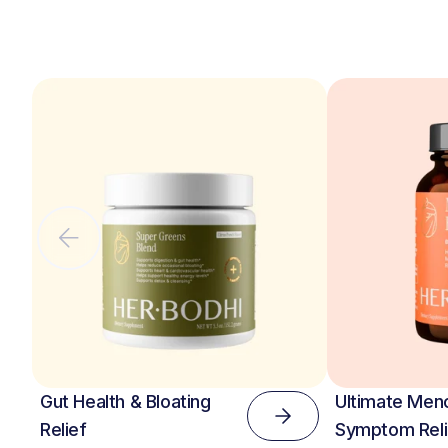
Gut Health & Bloating
Ultimate Men
Relief
Symptom Reli