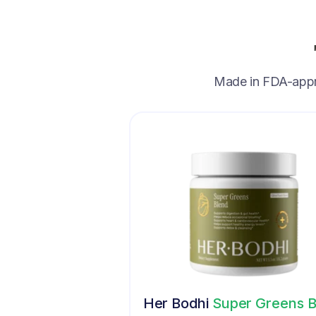
Made in FDA-approv
Her Bodhi
Super Greens B