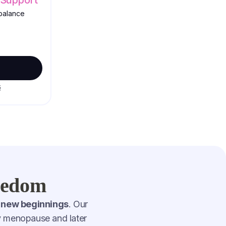
balance
s
reedom
 new beginnings
. Our
by menopause and later