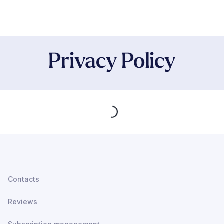
Privacy Policy
Loading...
Contacts
Reviews