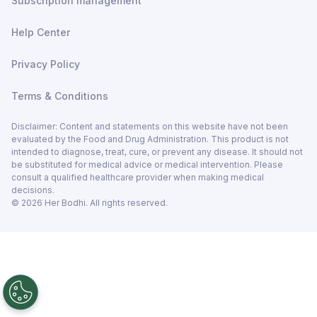
Subscription management
Help Center
Privacy Policy
Terms & Conditions
Disclaimer: Content and statements on this website have not been
evaluated by the Food and Drug Administration. This product is not
intended to diagnose, treat, cure, or prevent any disease. It should not
be substituted for medical advice or medical intervention. Please
consult a qualified healthcare provider when making medical
decisions.
©
2026
Her Bodhi. All rights reserved.