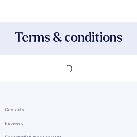
Terms & conditions
Loading...
Contacts
Reviews