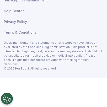
Subscription management
Help Center
Privacy Policy
Terms & Conditions
Disclaimer: Content and statements on this website have not been
evaluated by the Food and Drug Administration. This product is not
intended to diagnose, treat, cure, or prevent any disease. It should not
be substituted for medical advice or medical intervention. Please
consult a qualified healthcare provider when making medical
decisions.
©
2026
Her Bodhi. All rights reserved.